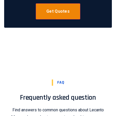
FAQ
Frequently asked question
Find answers to common questions about Lecanto