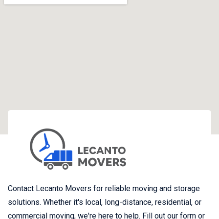
Contact Lecanto Movers for reliable moving and storage
solutions. Whether it's local, long-distance, residential, or
commercial moving, we're here to help. Fill out our form or