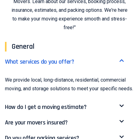
Movers. Learn about our services, booking process,
insurance, estimates, and packing options. We're here
to make your moving experience smooth and stress-
free!"
General
What services do you offer?
We provide local, long-distance, residential, commercial
moving, and storage solutions to meet your specific needs.
How do I get a moving estimate?
Are your movers insured?
Do you offer packing services?