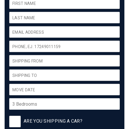
ARE YOU SHIPPING A CAR?