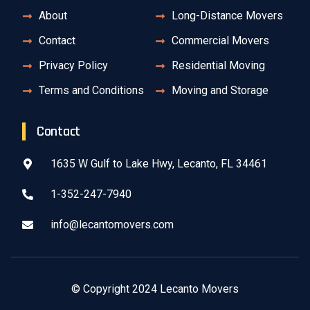
About
Long-Distance Movers
Contact
Commercial Movers
Privacy Policy
Residential Moving
Terms and Conditions
Moving and Storage
Contact
1635 W Gulf to Lake Hwy, Lecanto, FL 34461
1-352-247-7940
info@lecantomovers.com
© Copyright 2024 Lecanto Movers