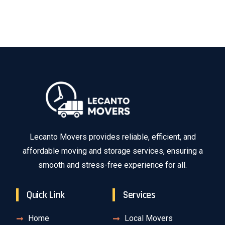
Lecanto Movers provides reliable, efficient, and
affordable moving and storage services, ensuring a
smooth and stress-free experience for all.
Quick Link
Services
Home
Local Movers