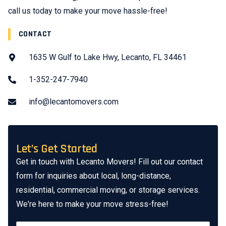
call us today to make your move hassle-free!
CONTACT
1635 W Gulf to Lake Hwy, Lecanto, FL 34461
1-352-247-7940
info@lecantomovers.com
Let’s Get Started
Get in touch with Lecanto Movers! Fill out our contact
form for inquiries about local, long-distance,
residential, commercial moving, or storage services.
We're here to make your move stress-free!