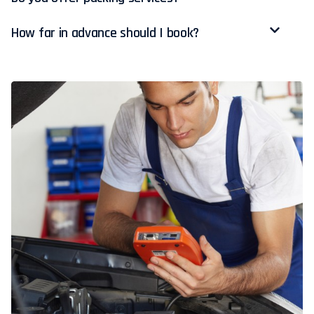
How far in advance should I book?