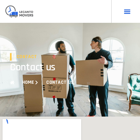
CONTACT
Contact us
HOME
CONTACT US